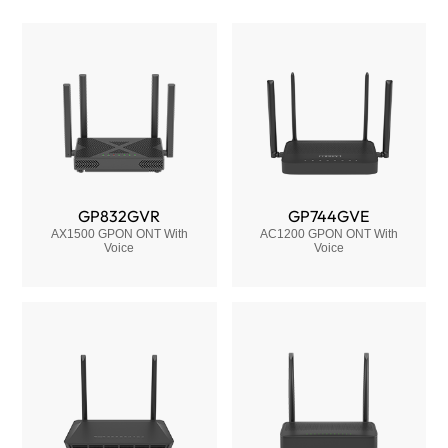
GP832GVR
GP744GVE
AX1500 GPON ONT With
AC1200 GPON ONT With
Voice
Voice