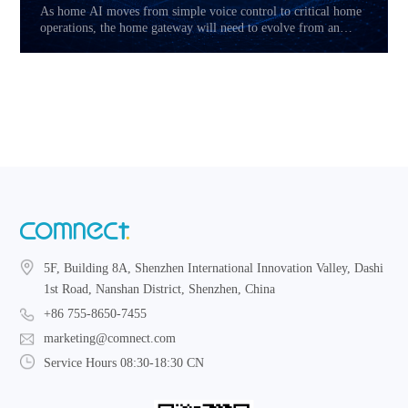
As home AI moves from simple voice control to critical home
operations, the home gateway will need to evolve from an
access device into a reliability layer. This article explores how
Hybrid CPE, multi-link connectivity, service prioritization,
and local fallback may reshape the future of AI-powered home
networks.
5F, Building 8A, Shenzhen International Innovation Valley, Dashi
1st Road, Nanshan District, Shenzhen, China
+86 755-8650-7455
marketing@comnect.com
Service Hours 08:30-18:30 CN