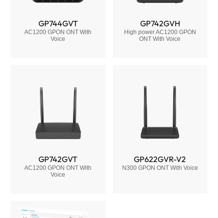
GP744GVT
GP742GVH
AC1200 GPON ONT With
High power AC1200 GPON
Voice
ONT With Voice
GP742GVT
GP622GVR-V2
AC1200 GPON ONT With
N300 GPON ONT With Voice
Voice