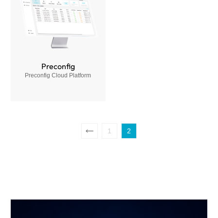
Preconfig
Preconfig Cloud Platform
1
2