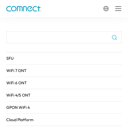
FTTH
SFU
WiFi 7 ONT
WiFi 6 ONT
WiFi 4/5 ONT
GPON WiFi 4
Cloud Platform