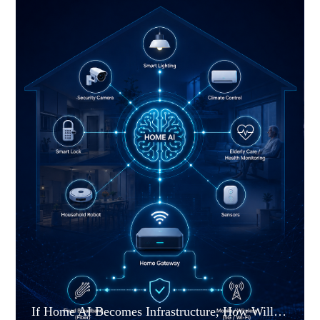
If Home AI Becomes Infrastructure, How Will the Home Gateway Change?