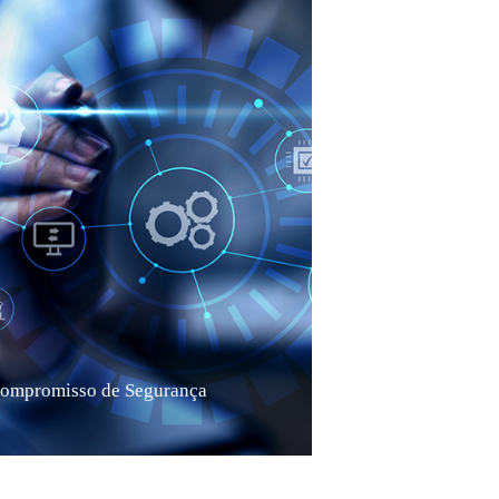
ompromisso de Segurança