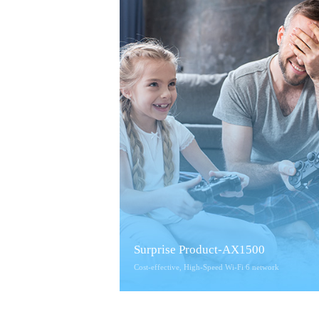
Surprise Product-AX1500
Cost-effective, High-Speed Wi-Fi 6 network