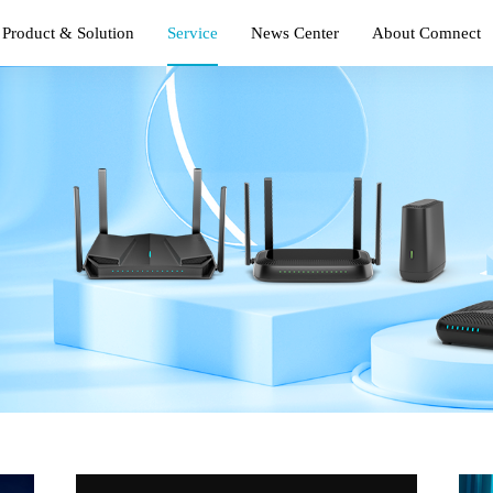
Product & Solution
Service
News Center
About Comnect