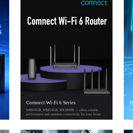
Comnect Wi-Fi 6 Series
P
WR844GR, WR854GR, MX3000R — offers reliable
On
performance and seamless connectivity for your home or
office