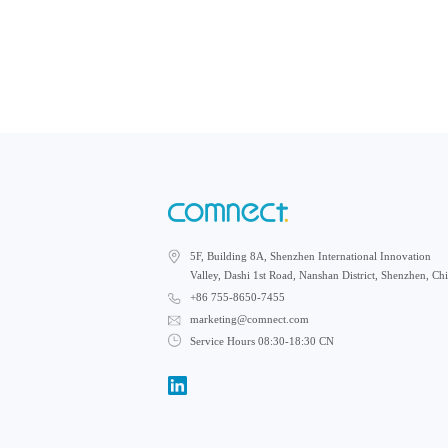
5F, Building 8A, Shenzhen International Innovation
Valley, Dashi 1st Road, Nanshan District, Shenzhen, Ch
+86 755-8650-7455
marketing@comnect.com
Service Hours 08:30-18:30 CN