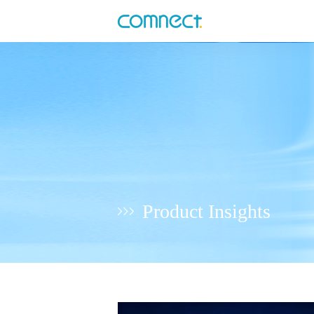
Product Insights