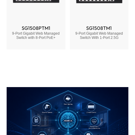
SG1508PTM1
SG1508TM1
9-Port Gigabit Web Managed
9-Port Gigabit Web Managed
Switch with 8-Port PoE+
Switch With 1-Port 2.5G