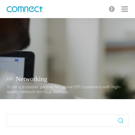
Networking
To be a trustable partner for global ISP customers with high-
quality network terminal devices