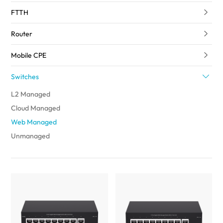
FTTH
Router
Mobile CPE
Switches
L2 Managed
Cloud Managed
Web Managed
Unmanaged