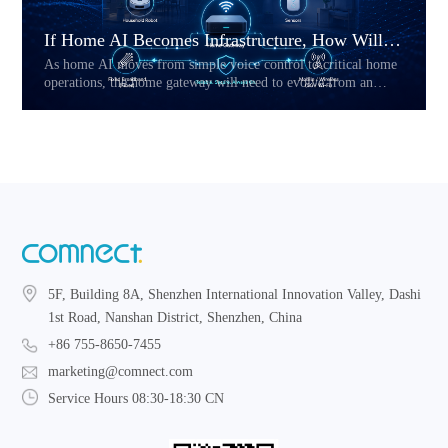
If Home AI Becomes Infrastructure, How Will the Home Gateway Change?
As home AI moves from simple voice control to critical home
operations, the home gateway will need to evolve from an
access device into a reliability layer. This article explores how
Hybrid CPE, multi-link connectivity, service prioritization,
and local fallback may reshape the future of AI-powered home
networks.
5F, Building 8A, Shenzhen International Innovation Valley, Dashi
1st Road, Nanshan District, Shenzhen, China
+86 755-8650-7455
marketing@comnect.com
Service Hours 08:30-18:30 CN