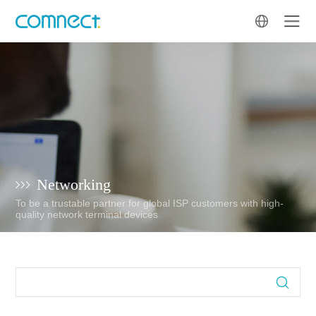
Networking
To be a trustable partner for global ISP customers with high-
quality network terminal devices