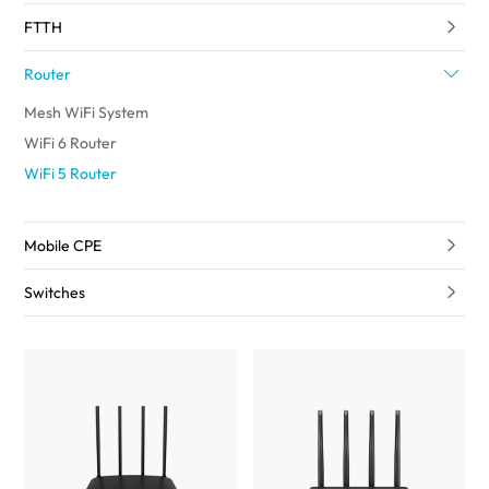
FTTH
Router
Mesh WiFi System
WiFi 6 Router
WiFi 5 Router
Mobile CPE
Switches