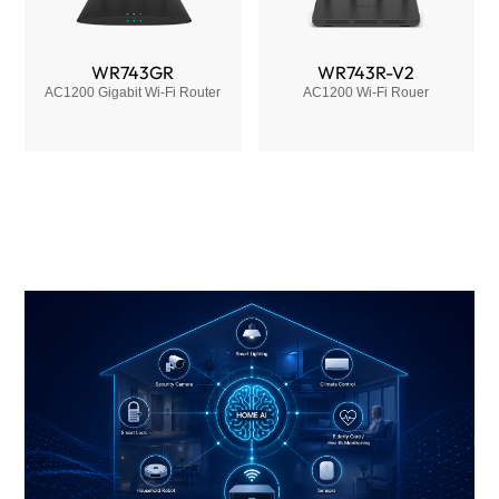
WR743GR
WR743R-V2
AC1200 Gigabit Wi-Fi Router
AC1200 Wi-Fi Rouer