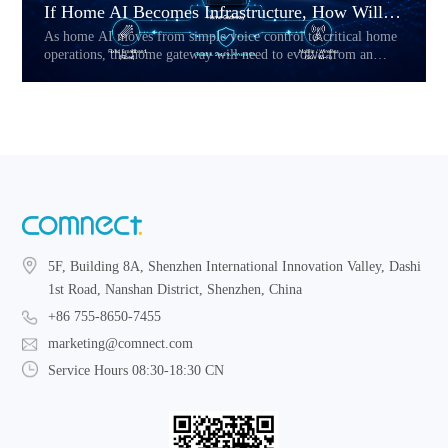
If Home AI Becomes Infrastructure, How Will the Home Gateway Change?
As home AI moves from simple voice control to critical home
operations, the home gateway will need to evolve from an
access device into a reliability layer. This article explores how
Hybrid CPE, multi-link connectivity, service prioritization,
and local fallback may reshape the future of AI-powered home
networks.
5F, Building 8A, Shenzhen International Innovation Valley, Dashi
1st Road, Nanshan District, Shenzhen, China
+86 755-8650-7455
marketing@comnect.com
Service Hours 08:30-18:30 CN