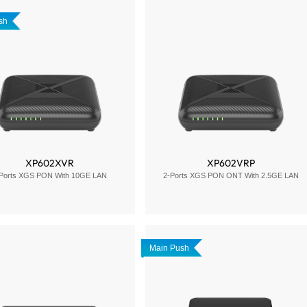
sh
XP602XVR
XP602VRP
Ports XGS PON With 10GE LAN
2-Ports XGS PON ONT With 2.5GE LAN
Main Push