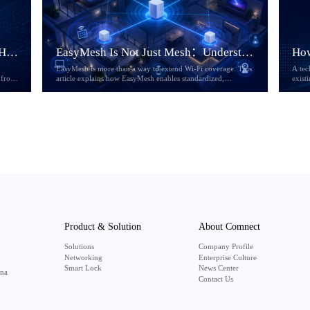
If Home AI Becomes Infrastructure, How Will the Home Gateway Change?
EasyMesh Is Not Just Mesh：Understanding the Evolution of Multi-AP Wi-Fi
EasyMesh is more than a way to extend Wi-Fi coverage. This
A tec
 from
article explains how EasyMesh enables standardized,
exist
ores
interoperable, and manageable Multi-AP Wi-Fi networks, and
why its evolution from R1 to R6 matters for ISPs, CPE
 of
vendors, and next-generation home broadband services.
Product & Solution
About Comnect
Solutions
Company Profile
Networking
Enterprise Culture
Smart Lock
News Center
ina
Contact Us