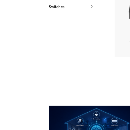
Switches