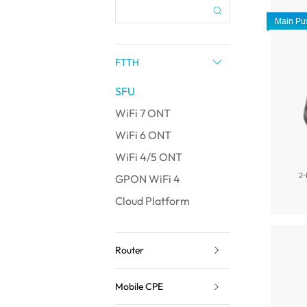
Main Pu
FTTH
SFU
WiFi 7 ONT
WiFi 6 ONT
WiFi 4/5 ONT
2-
GPON WiFi 4
Cloud Platform
Router
Mobile CPE