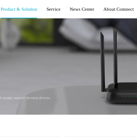
Product & Solution
Service
News Center
About Comnect
gh-quality network terminal devices