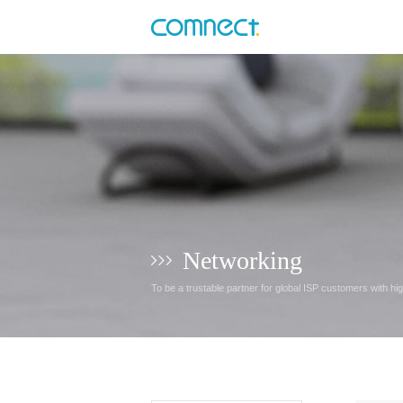
Networking
To be a trustable partner for global ISP customers with hi