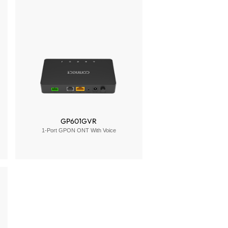
GP601GVR
1-Port GPON ONT With Voice