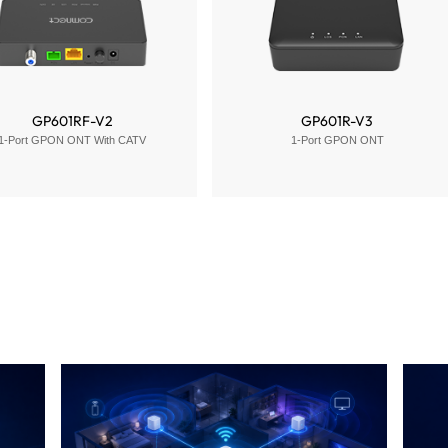
GP601RF-V2
GP601R-V3
1-Port GPON ONT With CATV
1-Port GPON ONT