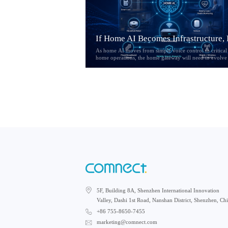
As home AI moves from simple voice control to critical
home operations, the home gateway will need to evolve
an access device into a reliability layer. This article expl
how Hybrid CPE, multi-link connectivity, service
prioritization, and local fallback may reshape the future
AI-powered home networks.
5F, Building 8A, Shenzhen International Innovation
Valley, Dashi 1st Road, Nanshan District, Shenzhen, Ch
+86 755-8650-7455
marketing@comnect.com