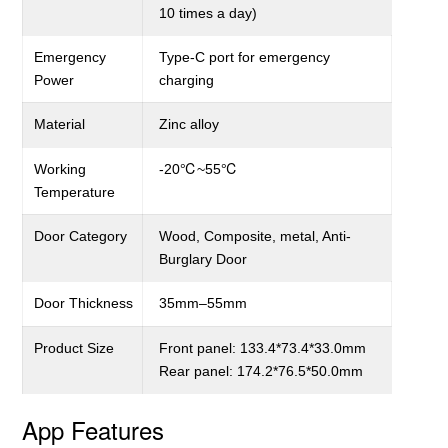
10 times a day)
Emergency
Type-C
port for emergency
Power
charging
Material
Zinc alloy
Working
-20
℃
~55
℃
Temperature
Door Category
Wood, Composite, metal, A
nti-
B
urglary
Door
Door Thickness
3
5
mm–
55
mm
Product
S
ize
Front panel: 133.4*73.4*33.0mm
Rear panel: 174.2*76.5*50.0mm
App Features