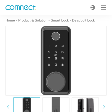
Home
-
Product & Solution
-
Smart Lock
-
Deadbolt Lock