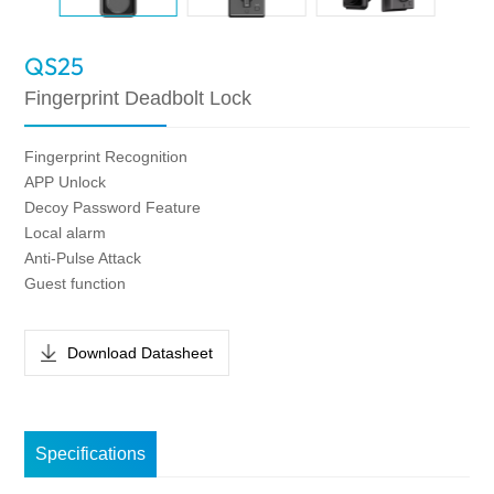
QS25
Fingerprint Deadbolt Lock
Fingerprint Recognition
APP Unlock
Decoy Password Feature
Local alarm
Anti-Pulse Attack
Guest function
Download Datasheet
Specifications