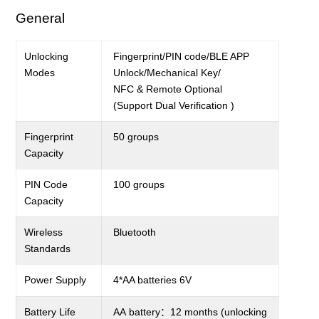
General
Unlocking
Fingerprint
/PIN code/BLE APP
Modes
Unlock/
Mechanical Key/
NFC & Remote Optional
(Support
Dual
V
erification
)
Fingerprint
5
0 groups
C
apacity
PIN Code
100 groups
Capacity
Wireless
Bluetooth
Standards
Power Supply
4*
AA batteries
6
V
Battery Life
AA
battery
：
12
months (unlocking