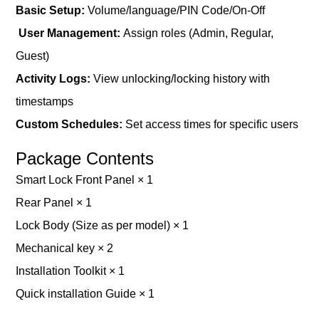
B
asic
S
etup
:
Volume/language/PIN Code/On-Off
User Management:
Assign roles (Admin, Regular,
Guest)
Activity Logs:
View unlocking/locking history with
timestamps
Custom Schedules:
Set access times for specific users
Package Contents
Smart Lock Front Panel × 1
Rear Panel × 1
Lock Body (Size as per model) × 1
Mechanical key × 2
Installation Toolkit × 1
Quick installation Guide × 1