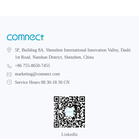
5F, Building 8A, Shenzhen International Innovation Valley, Dashi
1st Road, Nanshan District, Shenzhen, China
+86 755-8650-7455
marketing@comnect.com
Service Hours 08:30-18:30 CN
LinkedIn