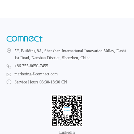
5F, Building 8A, Shenzhen International Innovation Valley, Dashi
1st Road, Nanshan District, Shenzhen, China
+86 755-8650-7455
marketing@comnect.com
Service Hours 08:30-18:30 CN
LinkedIn