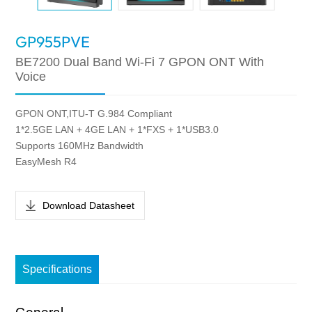
GP955PVE
BE7200 Dual Band Wi-Fi 7 GPON ONT With
Voice
GPON ONT,ITU-T G.984 Compliant
1*2.5GE LAN + 4GE LAN + 1*FXS + 1*USB3.0
Supports 160MHz Bandwidth
EasyMesh R4
Download Datasheet
Specifications