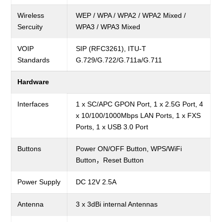
Wireless
WEP / WPA / WPA2 / WPA2 Mixed /
Sercuity
WPA3 / WPA3 Mixed
VOIP
SIP (RFC3261), ITU-T
Standards
G.729/G.722/G.711a/G.711
Hardware
Interfaces
1 x SC/APC GPON Port, 1 x 2.5G Port, 4
x 10/100/1000Mbps LAN Ports, 1 x FXS
Ports, 1 x USB 3.0 Port
Buttons
Power ON/OFF Button, WPS/WiFi
Button，Reset Button
Power Supply
DC 12V 2.5A
Antenna
3 x 3dBi internal Antennas