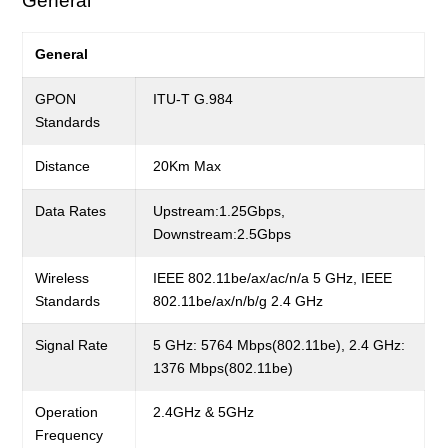
General
General
GPON
ITU-T G.984
Standards
Distance
20Km Max
Data Rates
Upstream:1.25Gbps,
Downstream:2.5Gbps
Wireless
IEEE 802.11be/ax/ac/n/a 5 GHz, IEEE
Standards
802.11be/ax/n/b/g 2.4 GHz
Signal Rate
5 GHz: 5764 Mbps(802.11be), 2.4 GHz:
1376 Mbps(802.11be)
Operation
2.4GHz & 5GHz
Frequency