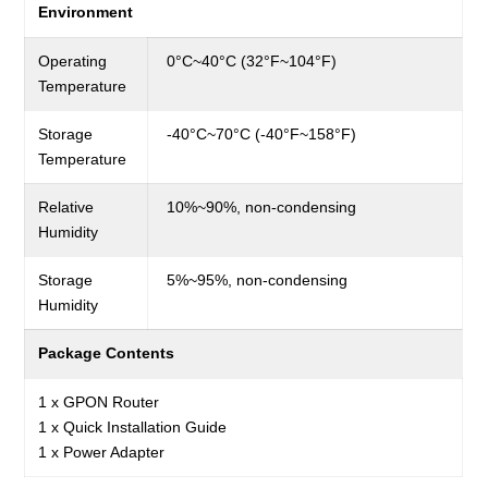
Environment
Operating
0°C~40°C (32°F~104°F)
Temperature
Storage
-40°C~70°C (-40°F~158°F)
Temperature
Relative
10%~90%, non-condensing
Humidity
Storage
5%~95%, non-condensing
Humidity
Package Contents
1 x GPON Router
1 x Quick Installation Guide
1 x Power Adapter