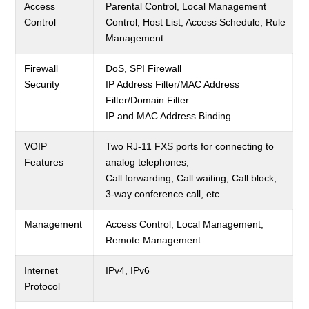
Access
Parental Control, Local Management
Control
Control, Host List, Access Schedule, Rule
Management
Firewall
DoS, SPI Firewall
Security
IP Address Filter/MAC Address
Filter/Domain Filter
IP and MAC Address Binding
VOIP
Two RJ-11 FXS ports for connecting to
Features
analog telephones,
Call forwarding, Call waiting, Call block,
3-way conference call, etc.
Management
Access Control, Local Management,
Remote Management
Internet
IPv4, IPv6
Protocol