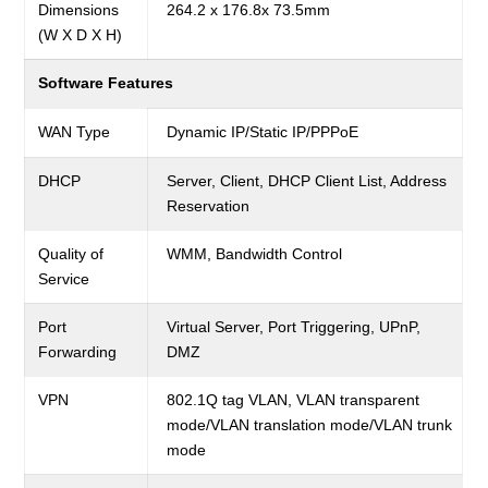
Dimensions
264.2 x 176.8x 73.5mm
(W X D X H)
Software Features
WAN Type
Dynamic IP/Static IP/PPPoE
DHCP
Server, Client, DHCP Client List, Address
Reservation
Quality of
WMM, Bandwidth Control
Service
Port
Virtual Server, Port Triggering, UPnP,
Forwarding
DMZ
VPN
802.1Q tag VLAN, VLAN transparent
mode/VLAN translation mode/VLAN trunk
mode