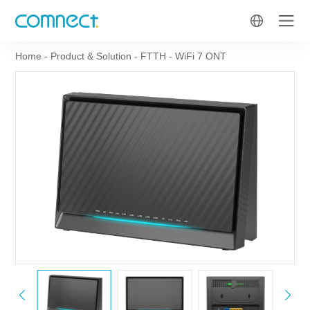
Home
-
Product & Solution
-
FTTH
-
WiFi 7 ONT