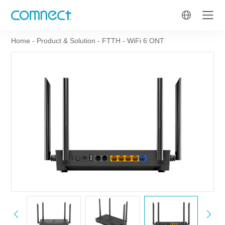
Home
-
Product & Solution
-
FTTH
-
WiFi 6 ONT