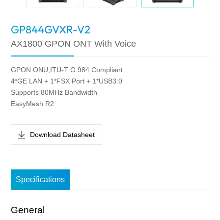
GP844GVXR-V2
AX1800 GPON ONT With Voice
GPON ONU,ITU-T G.984 Compliant
4*GE LAN + 1*FSX Port + 1*USB3.0
Supports 80MHz Bandwidth
EasyMesh R2
Download Datasheet
Specifications
General