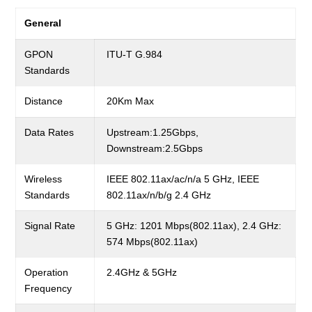
General
GPON
ITU-T G.984
Standards
Distance
20Km Max
Data Rates
Upstream:1.25Gbps,
Downstream:2.5Gbps
Wireless
IEEE 802.11ax/ac/n/a 5 GHz, IEEE
Standards
802.11ax/n/b/g 2.4 GHz
Signal Rate
5 GHz: 1201 Mbps(802.11ax), 2.4 GHz:
574 Mbps(802.11ax)
Operation
2.4GHz & 5GHz
Frequency