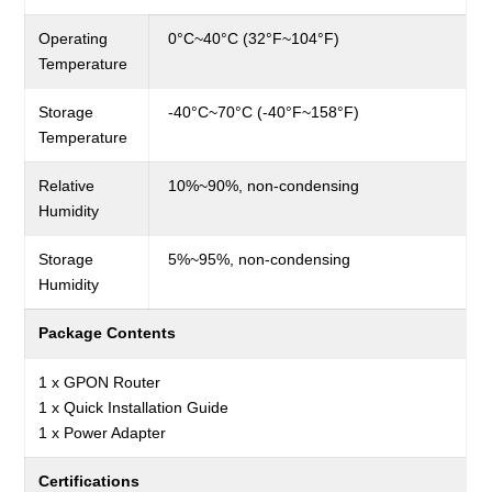
Operating
0°C~40°C (32°F~104°F)
Temperature
Storage
-40°C~70°C (-40°F~158°F)
Temperature
Relative
10%~90%,
non-condensing
Humidity
Storage
5%~95%,
non-condensing
Humidity
Package Contents
1 x GPON Router
1 x Quick Installation Guide
1 x Power Adapter
Certifications