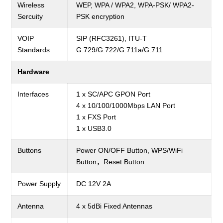
Wireless
WEP, WPA / WPA2, WPA-PSK/ WPA2-
Sercuity
PSK
encryption
VOIP
SIP (RFC3261), ITU-T
Standards
G.729/G.722/G.711a/G.711
Hardware
Interfaces
1 x SC/APC GPON Port
4 x 10/100/1000Mbps LAN Port
1 x FXS Port
1 x USB3.0
Buttons
Power ON/OFF Button, WPS/WiFi
Button，Reset Button
Power Supply
DC 12V 2A
Antenna
4 x 5dBi
Fixed Antennas