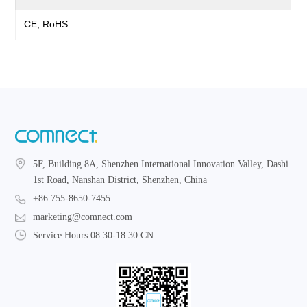
CE, RoHS
5F, Building 8A, Shenzhen International Innovation Valley, Dashi
1st Road, Nanshan District, Shenzhen, China
+86 755-8650-7455
marketing@comnect.com
Service Hours 08:30-18:30 CN