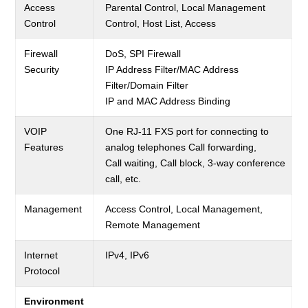
Access
Parental Control, Local Management
Control
Control, Host List, Access
Firewall
DoS, SPI Firewall
Security
IP Address Filter/MAC Address
Filter/Domain Filter
IP and MAC
Address Binding
VOIP
One RJ-11 FXS port for connecting to
Features
analog telephones Call forwarding,
Call waiting, Call block, 3-way conference
call, etc.
Management
Access Control, Local Management,
Remote Management
Internet
IPv4, IPv6
Protocol
Environment