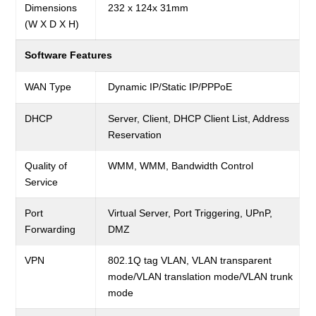
Dimensions
232 x 124x 31mm
(W X D X H)
Software Features
WAN Type
Dynamic IP/Static IP/PPPoE
DHCP
Server, Client, DHCP Client List, Address
Reservation
Quality of
WMM,
WMM, Bandwidth Control
Service
Port
Virtual Server, Port Triggering, UPnP,
Forwarding
DMZ
VPN
802.1Q tag VLAN, VLAN transparent
mode/VLAN translation mode/VLAN trunk
mode